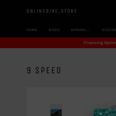
Skip
to
ONLINEBIKE.STORE
content
HOME
BIKES
APPAREL
ACCES
Financing Optio
9 SPEED