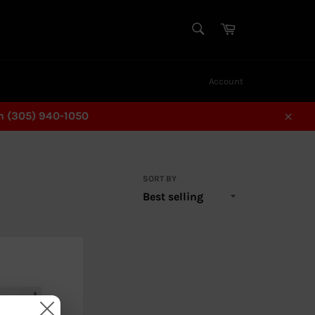
SEARCH
Cart
Search
Account
n (305) 940-1050
Close
SORT BY