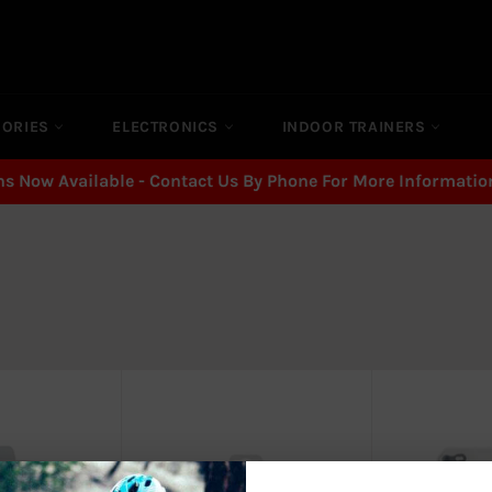
SORIES
ELECTRONICS
INDOOR TRAINERS
ns Now Available - Contact Us By Phone For More Informatio