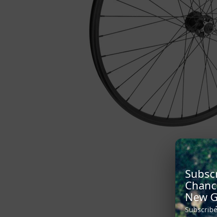
Subscr
Chanc
New G
Subscribe