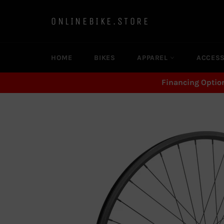
Skip
to
ONLINEBIKE.STORE
content
HOME
BIKES
APPAREL
ACCES
Financing Optio