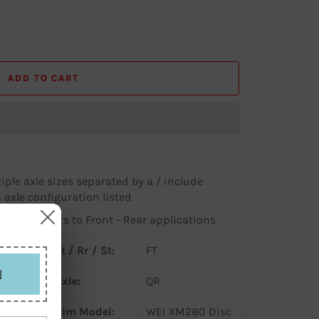
ADD TO CART
iple axle sizes separated by a / include
 axle configuration listed
 column refers to Front - Rear applications
Ft / Rr / St:
FT
N
Axle:
QR
c
Rim Model:
WEI XM280 Disc