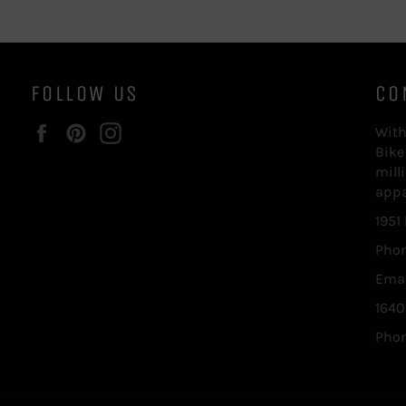
FOLLOW US
CO
Facebook
Pinterest
Instagram
With
Bike
mill
appa
1951
Phon
Emai
1640
Phon