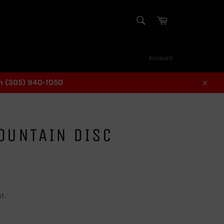
SEARCH
Cart
Search
Account
n (305) 940-1050
Close
OUNTAIN DISC
L
t.