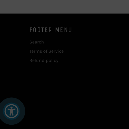
FOOTER MENU
Search
Terms of Service
Refund policy