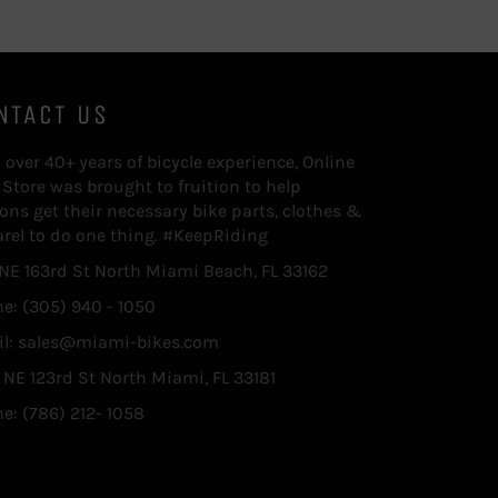
NTACT US
 over 40+ years of bicycle experience, Online
 Store was brought to fruition to help
ions get their necessary bike parts, clothes &
rel to do one thing. #KeepRiding
 NE 163rd St North Miami Beach, FL 33162
e: (305) 940 - 1050
l: sales@miami-bikes.com
 NE 123rd St North Miami, FL 33181
e: (786) 212- 1058