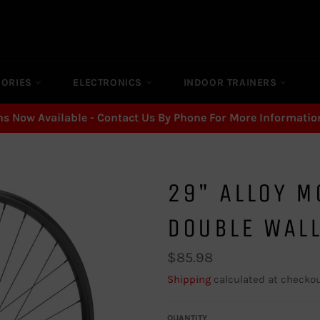
SORIES
ELECTRONICS
INDOOR TRAINERS
ns Now Available - Contact Us By Phone For More Informatio
29" ALLOY M
DOUBLE WAL
Regular
$85.98
price
Shipping
calculated at checkou
QUANTITY