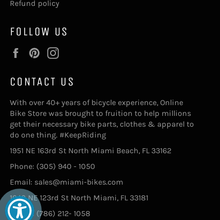
Refund policy
FOLLOW US
Facebook
Pinterest
Instagram
CONTACT US
With over 40+ years of bicycle experience, Online
Bike Store was brought to fruition to help millions
get their necessary bike parts, clothes & apparel to
do one thing. #KeepRiding
1951 NE 163rd St North Miami Beach, FL 33162
Phone: (305) 940 - 1050
Email: sales@miami-bikes.com
1640 NE 123rd St North Miami, FL 33181
Phone: (786) 212- 1058