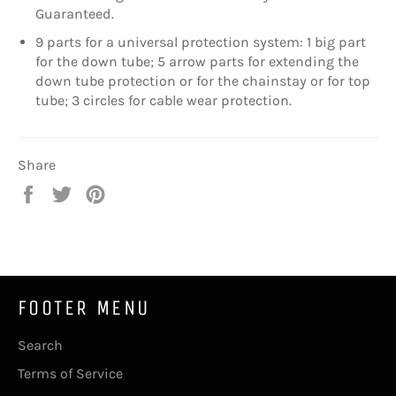
Guaranteed.
9 parts for a universal protection system: 1 big part
for the down tube; 5 arrow parts for extending the
down tube protection or for the chainstay or for top
tube; 3 circles for cable wear protection.
Share
Share
Tweet
Pin
on
on
on
Facebook
Twitter
Pinterest
FOOTER MENU
Search
Terms of Service