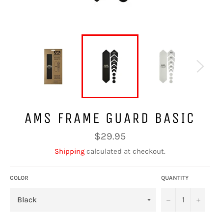
AMS FRAME GUARD BASIC
Regular
$29.95
price
Shipping
calculated at checkout.
COLOR
QUANTITY
−
+