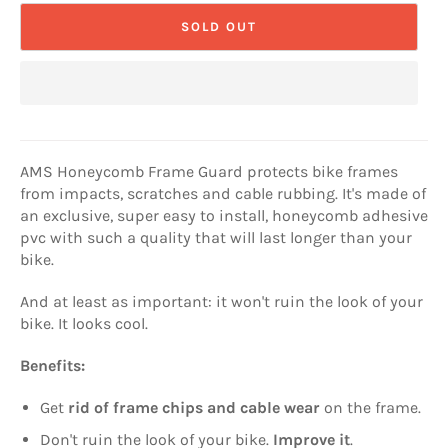
SOLD OUT
AMS Honeycomb Frame Guard protects bike frames
from impacts, scratches and cable rubbing. It's made of
an exclusive, super easy to install, honeycomb adhesive
pvc with such a quality that will last longer than your
bike.
And at least as important: it won't ruin the look of your
bike. It looks cool.
Benefits:
Get
rid of frame chips and cable wear
on the frame.
Don't ruin the look of your bike.
Improve it
.