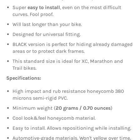
Super
easy to install
, even on the most difficult
curves. Fool proof.
Will last longer than your bike.
Designed for universal fitting.
BLACK version is perfect for hiding already damaged
areas or to protect dark frames.
This standard size is ideal for XC, Marathon and
Trail bikes.
Specifications:
High impact and rub resistance honeycomb 380
microns semi-rigid PVC.
Minimum weight (
20 grams / 0.70 ounces
)
Cool look&feel honeycomb material.
Easy to install. Allows repositioning while installing.
Automotive-grade materials. Won't yellow over time.