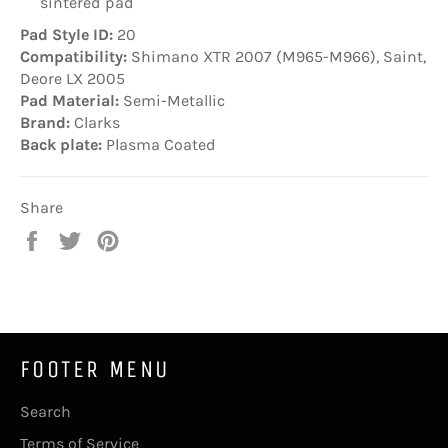
sintered pad
Pad Style ID:
20
Compatibility:
Shimano XTR 2007 (M965-M966), Saint,
Deore LX 2005
Pad Material:
Semi-Metallic
Brand:
Clarks
Back plate:
Plasma Coated
Share
Share
Tweet
Pin
on
on
on
Facebook
Twitter
Pinterest
FOOTER MENU
Search
Terms of Service