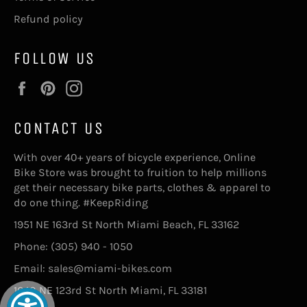
Refund policy
FOLLOW US
Facebook
Pinterest
Instagram
CONTACT US
With over 40+ years of bicycle experience, Online
Bike Store was brought to fruition to help millions
get their necessary bike parts, clothes & apparel to
do one thing. #KeepRiding
1951 NE 163rd St North Miami Beach, FL 33162
Phone: (305) 940 - 1050
Email: sales@miami-bikes.com
1640 NE 123rd St North Miami, FL 33181