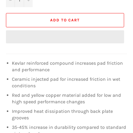
ADD TO CART
Kevlar reinforced compound increases pad friction
and performance
Ceramic injected pad for increased friction in wet
conditions
Red and yellow copper material added for low and
high speed performance changes
Improved heat dissipation through back plate
grooves
35-45% increase in durability compared to standard