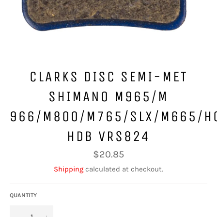
CLARKS DISC SEMI-MET
SHIMANO M965/M
966/M800/M765/SLX/M665/H
HDB VRS824
Regular
$20.85
price
Shipping
calculated at checkout.
QUANTITY
−
+