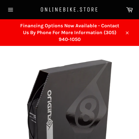
Skip
Ca
ONLINEBIKE.STORE
to
Site
content
navigation
Financing Options Now Available - Contact
Us By Phone For More Information (305)
Close
940-1050