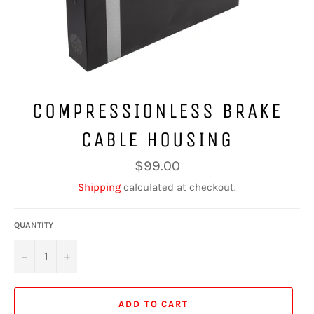
COMPRESSIONLESS BRAKE
CABLE HOUSING
Regular
$99.00
price
Shipping
calculated at checkout.
QUANTITY
−
+
ADD TO CART