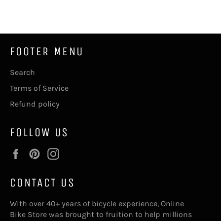
Facebook
Twitter
Pinterest
FOOTER MENU
Search
Terms of Service
Refund policy
FOLLOW US
Facebook
Pinterest
Instagram
CONTACT US
With over 40+ years of bicycle experience, Online
Bike Store was brought to fruition to help millions