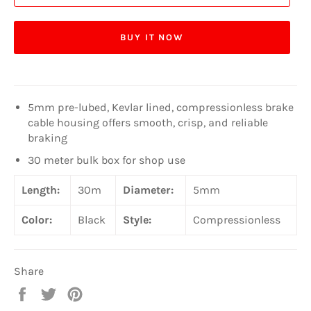
BUY IT NOW
5mm pre-lubed, Kevlar lined, compressionless brake
cable housing offers smooth, crisp, and reliable
braking
30 meter bulk box for shop use
Length:
30m
Diameter:
5mm
Color:
Black
Style:
Compressionless
Share
Share
Tweet
Pin
on
on
on