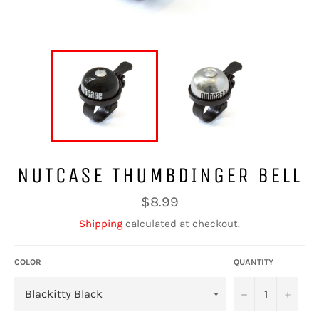
NUTCASE THUMBDINGER BELL
Regular
$8.99
price
Shipping
calculated at checkout.
COLOR
QUANTITY
−
+