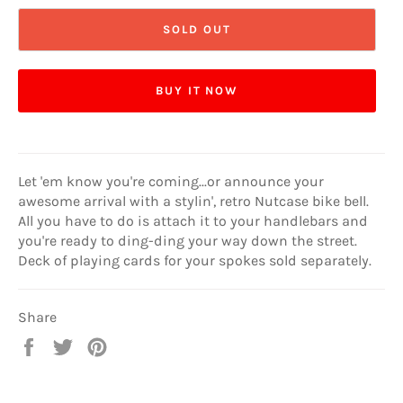
SOLD OUT
BUY IT NOW
Let 'em know you're coming...or announce your
awesome arrival with a stylin', retro Nutcase bike bell.
All you have to do is attach it to your handlebars and
you're ready to ding-ding your way down the street.
Deck of playing cards for your spokes sold separately.
Share
Share
Tweet
Pin
on
on
on
Facebook
Twitter
Pinterest