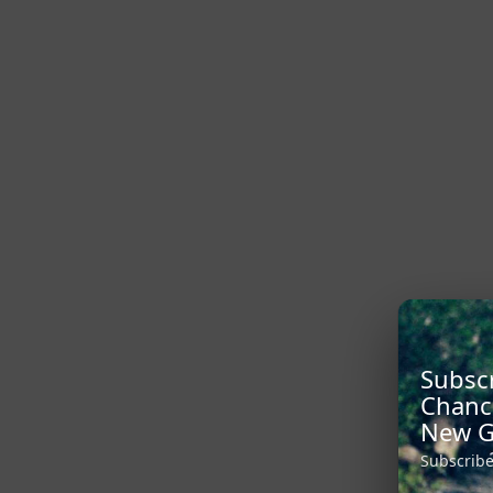
Subscr
Chanc
New G
Subscribe