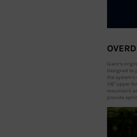
OVERD
Giant’s origi
Designed to p
the system’s 
1/8” upper for
mountain) an
provide optim