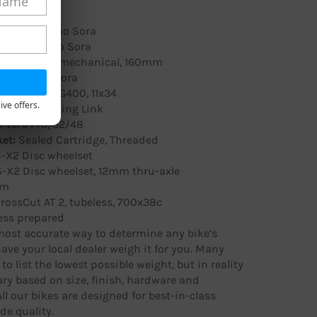
mano Sora
eur:
Shimano Sora
ur:
Shimano Sora
o MD-C550 mechanical, 160mm
Shimano Sora
mano CH-HG400, 11x34
ive offers.
 with Missing Link
 Vero Pro, 32/48
et:
Sealed Cartridge, Threaded
-X2 Disc wheelset
-X2 Disc wheelset, 12mm thru-axle
im
rossCut AT 2, tubeless, 700x38c
ess prepared
ost accurate way to determine any bike’s
have your local dealer weigh it for you. Many
to list the lowest possible weight, but in reality
ry based on size, finish, hardware and
All our bikes are designed for best-in-class
de quality.