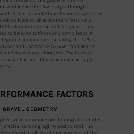
de dirt roads, trails, gravel or a mix of
ou want a bike that floats right through it,
control, and is comfortable for long days in the
volt delivers on all accounts. It features a
ALUXX aluminum frame and composite fork,
ed to balance stiffness and compliance. It
ntegrated components including the D-Fuse
atpost and Contact XR D-Fuse handlebar to
b road shocks and vibrations. The frame is
r disc brakes and it has clearance for larger
45mm.
ERFORMANCE FACTORS
E GRAVEL GEOMETRY
igned with endurance positioning and shorter
r precise handling, agility and control. The
fident speed in all situations, from out-of-the-