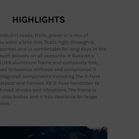
HIGHLIGHTS
de dirt roads, trails, gravel or a mix of
ou want a bike that floats right through it,
control, and is comfortable for long days in the
volt delivers on all accounts. It features a
ALUXX aluminum frame and composite fork,
ed to balance stiffness and compliance. It
ntegrated components including the D-Fuse
atpost and Contact XR D-Fuse handlebar to
b road shocks and vibrations. The frame is
r disc brakes and it has clearance for larger
45mm.