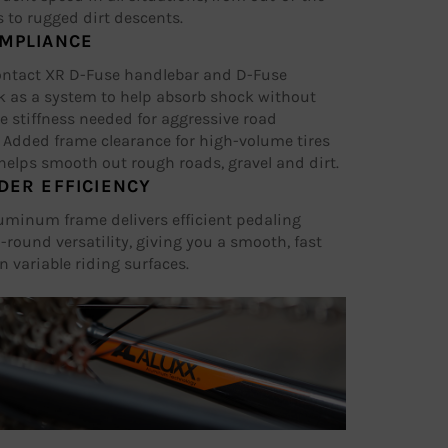
 to rugged dirt descents.
MPLIANCE
ontact XR D-Fuse handlebar and D-Fuse
k as a system to help absorb shock without
he stiffness needed for aggressive road
 Added frame clearance for high-volume tires
elps smooth out rough roads, gravel and dirt.
DER EFFICIENCY
uminum frame delivers efficient pedaling
-round versatility, giving you a smooth, fast
n variable riding surfaces.