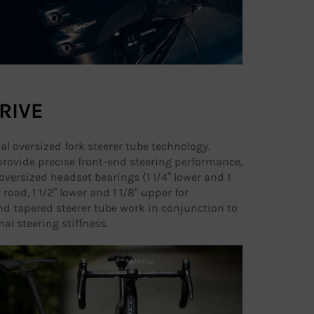
RIVE
nal oversized fork steerer tube technology.
rovide precise front-end steering performance,
oversized headset bearings (1 1/4” lower and 1
 road, 1 1/2” lower and 1 1/8” upper for
d tapered steerer tube work in conjunction to
al steering stiffness.