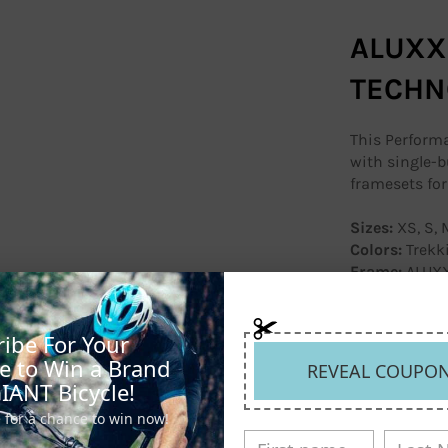
ALUXX
TECHN
This Performa
with single-b
framesets for 
Sizes:
XS, S, M
Colors:
Trekk
Frame:
ALUXX
Fork:
Advance
steerer, rack
Shock:
N/A
ibe For Your
Handlebar:
Gi
e to Win a Brand
REVEAL COUPO
Stem:
Giant 
IANT Bicycle!
Seatpost:
Gia
 for a chance to win now!
Saddle:
Giant
Pedals:
N/A