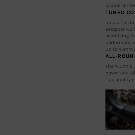
saddle climbs
TUNED CO
Innovative C
seatpost wor
sacrificing t
performance.
up to 45mm h
ALL-ROUN
The ALUXX al
power and all
ride quality o