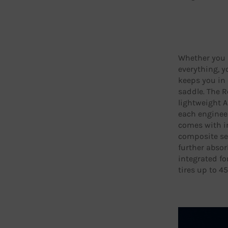
Whether you ri
everything, y
keeps you in 
saddle. The Re
lightweight 
each engineer
comes with i
composite se
further absor
integrated fo
tires up to 