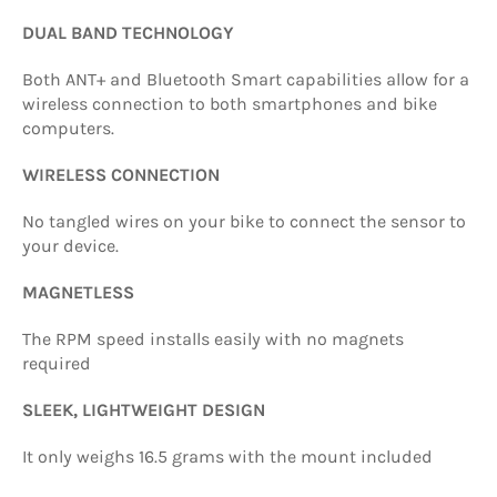
DUAL BAND TECHNOLOGY
Both ANT+ and Bluetooth Smart capabilities allow for a
wireless connection to both smartphones and bike
computers.
WIRELESS CONNECTION
No tangled wires on your bike to connect the sensor to
your device.
MAGNETLESS
The RPM speed installs easily with no magnets
required
SLEEK, LIGHTWEIGHT DESIGN
It only weighs 16.5 grams with the mount included