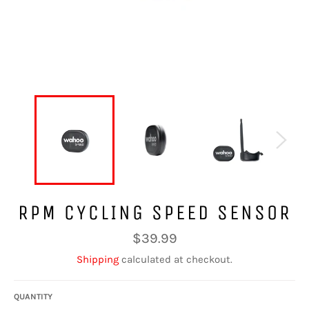
RPM CYCLING SPEED SENSOR
Regular
$39.99
price
Shipping
calculated at checkout.
QUANTITY