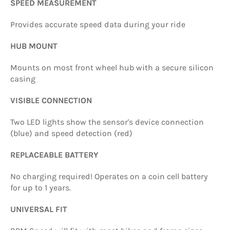
SPEED MEASUREMENT
Provides accurate speed data during your ride
HUB MOUNT
Mounts on most front wheel hub with a secure silicon
casing
VISIBLE CONNECTION
Two LED lights show the sensor's device connection
(blue) and speed detection (red)
REPLACEABLE BATTERY
No charging required! Operates on a coin cell battery
for up to 1 years.
UNIVERSAL FIT