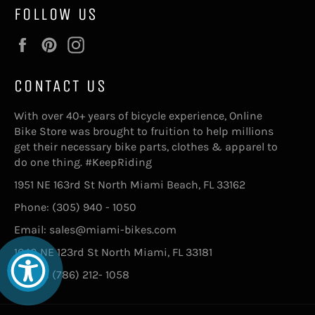
FOLLOW US
Facebook
Pinterest
Instagram
CONTACT US
With over 40+ years of bicycle experience, Online
Bike Store was brought to fruition to help millions
get their necessary bike parts, clothes & apparel to
do one thing. #KeepRiding
1951 NE 163rd St North Miami Beach, FL 33162
Phone: (305) 940 - 1050
Email: sales@miami-bikes.com
1640 NE 123rd St North Miami, FL 33181
Phone: (786) 212- 1058