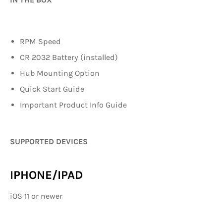
RPM Speed
CR 2032 Battery (installed)
Hub Mounting Option
Quick Start Guide
Important Product Info Guide
SUPPORTED DEVICES
IPHONE/IPAD
iOS 11 or newer