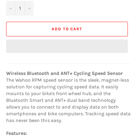
−
+
ADD TO CART
Wireless Bluetooth and ANT+ Cycling Speed Sensor
The Wahoo RPM speed sensor is the sleek, magnet-less
solution for capturing cycling speed data. It easily
mounts to your bike's front wheel hub, and the
Bluetooth Smart and ANT+ dual band technology
allows you to connect to and display data on both
smartphones and bike computers. Tracking speed data
has never been this easy.
Features: