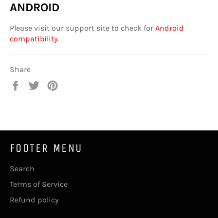
ANDROID
Please visit our support site to check for
Android
compatibility
.
Share
Share
Tweet
Pin
on
on
on
Facebook
Twitter
Pinterest
FOOTER MENU
Search
Terms of Service
Refund policy