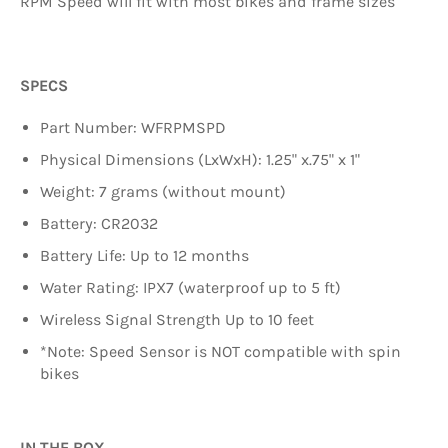
RPM Speed will fit with most bikes and frame sizes
SPECS
Part Number: WFRPMSPD
Physical Dimensions (LxWxH): 1.25" x.75" x 1"
Weight: 7 grams (without mount)
Battery: CR2032
Battery Life: Up to 12 months
Water Rating: IPX7 (waterproof up to 5 ft)
Wireless Signal Strength Up to 10 feet
*Note: Speed Sensor is NOT compatible with spin
bikes
IN THE BOX