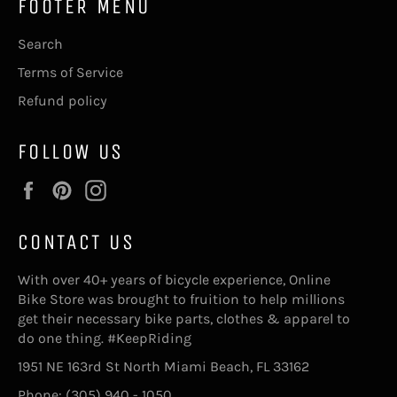
FOOTER MENU
Search
Terms of Service
Refund policy
FOLLOW US
Facebook
Pinterest
Instagram
CONTACT US
With over 40+ years of bicycle experience, Online
Bike Store was brought to fruition to help millions
get their necessary bike parts, clothes & apparel to
do one thing. #KeepRiding
1951 NE 163rd St North Miami Beach, FL 33162
Phone: (305) 940 - 1050