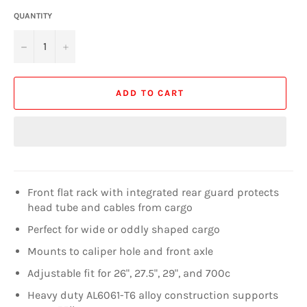
QUANTITY
−
+
ADD TO CART
Front flat rack with integrated rear guard protects
head tube and cables from cargo
Perfect for wide or oddly shaped cargo
Mounts to caliper hole and front axle
Adjustable fit for 26", 27.5", 29", and 700c
Heavy duty AL6061-T6 alloy construction supports