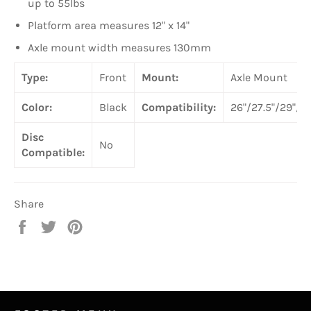
up to 55lbs
Platform area measures 12" x 14"
Axle mount width measures 130mm
Type:
Front
Mount:
Axle Mount
Color:
Black
Compatibility:
26"/27.5"/29"/7
Disc
No
Compatible:
Share
Share
Tweet
Pin
on
on
on
Facebook
Twitter
Pinterest