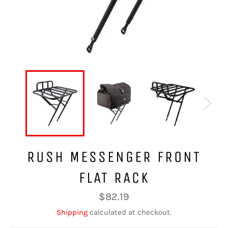
RUSH MESSENGER FRONT
FLAT RACK
Regular
$82.19
price
Shipping
calculated at checkout.