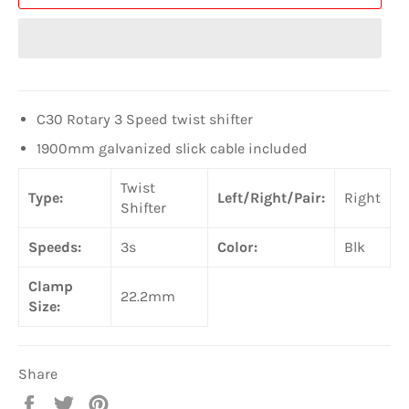
C30 Rotary 3 Speed twist shifter
1900mm galvanized slick cable included
Twist
Type:
Left/Right/Pair:
Right
Shifter
Speeds:
3s
Color:
Blk
Clamp
22.2mm
Size:
Share
Share
Tweet
Pin