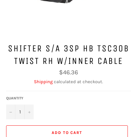
SHIFTER S/A 3SP HB TSC30B
TWIST RH W/INNER CABLE
Regular
$46.36
price
Shipping
calculated at checkout.
QUANTITY
−
+
ADD TO CART