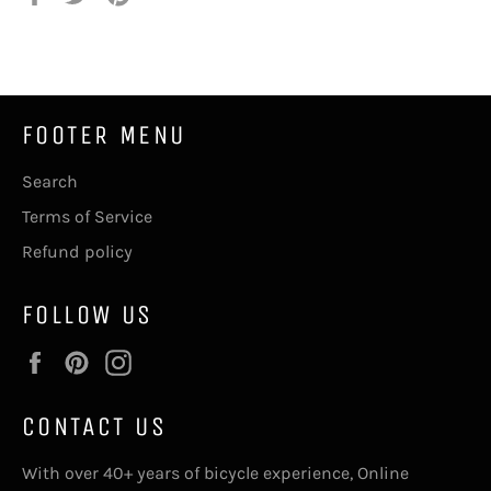
on
on
on
Facebook
Twitter
Pinterest
FOOTER MENU
Search
Terms of Service
Refund policy
FOLLOW US
Facebook
Pinterest
Instagram
CONTACT US
With over 40+ years of bicycle experience, Online