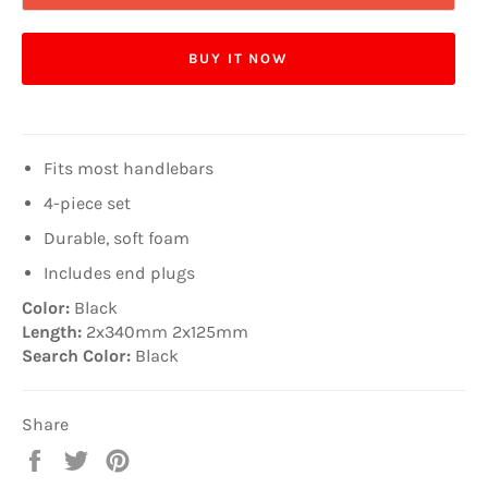
BUY IT NOW
Fits most handlebars
4-piece set
Durable, soft foam
Includes end plugs
Color:
Black
Length:
2x340mm 2x125mm
Search Color:
Black
Share
Share
Tweet
Pin
on
on
on