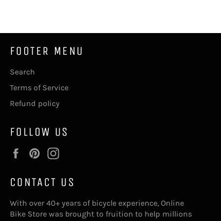
Facebook
Twitter
Pinterest
FOOTER MENU
Search
Terms of Service
Refund policy
FOLLOW US
Facebook
Pinterest
Instagram
CONTACT US
With over 40+ years of bicycle experience, Online
Bike Store was brought to fruition to help millions