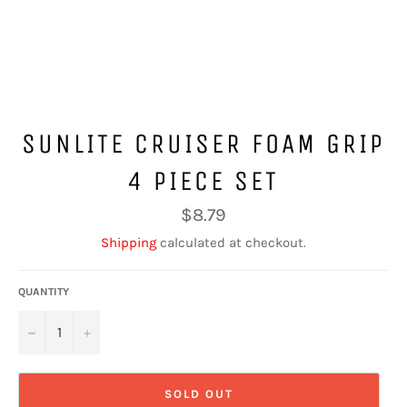
SUNLITE CRUISER FOAM GRIP
4 PIECE SET
Regular
$8.79
price
Shipping
calculated at checkout.
QUANTITY
−
+
SOLD OUT